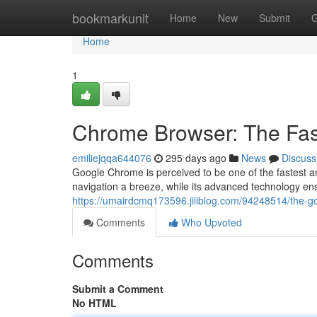
Home
bookmarkunit
Home
New
Submit
G
Home
1
Chrome Browser: The Fas
emiliejqqa644076
295 days ago
News
Discuss
Google Chrome is perceived to be one of the fastest a
navigation a breeze, while its advanced technology en
https://umairdcmq173596.jiliblog.com/94248514/the-g
Comments
Who Upvoted
Comments
Submit a Comment
No HTML