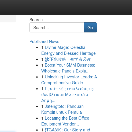
Search
Go
Published News
1
Divine Mage: Celestial
Energy and Blessed Heritage
1
{jb下水攻略：初学者必读
1
Boost Your SMM Business:
Wholesale Panels Expla...
1
Unlocking Investor Leads: A
Comprehensive Guide
1
Γευστικές απολαύσεις:
σουβλάκια Μύτικα στο
Δημη...
1
Jatengtoto: Panduan
Komplit untuk Pemula
1
Locating the Best Office
Equipment Vendor...
1
{TGA899: Our Story and