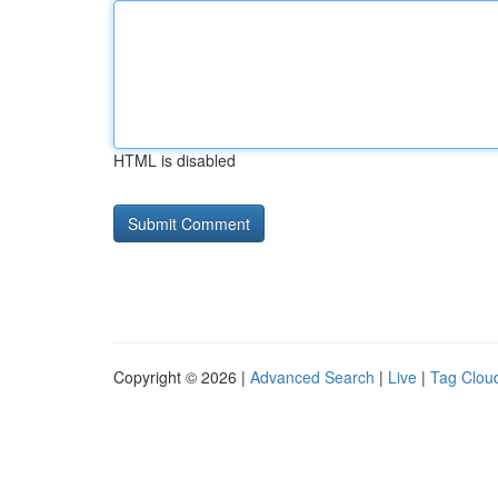
HTML is disabled
Copyright © 2026 |
Advanced Search
|
Live
|
Tag Clou