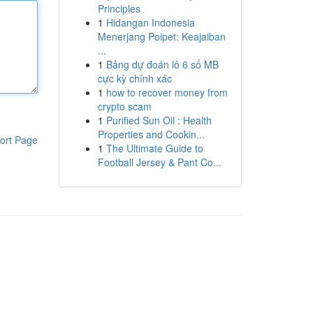
Principles
1
Hidangan Indonesia
Menerjang Poipet: Keajaiban
...
1
Bảng dự đoán lô 6 số MB
cực kỳ chính xác
1
how to recover money from
crypto scam
1
Purified Sun Oil : Health
Properties and Cookin...
ort Page
1
The Ultimate Guide to
Football Jersey & Pant Co...