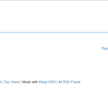
Rep
d
|
Top Users
| Made with
Kliqqi CMS
|
All RSS Feeds