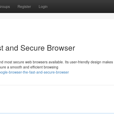
roups
Register
Login
t and Secure Browser
nd most secure web browsers available. Its user-friendly design makes
sure a smooth and efficient browsing
oogle-browser-the-fast-and-secure-browser