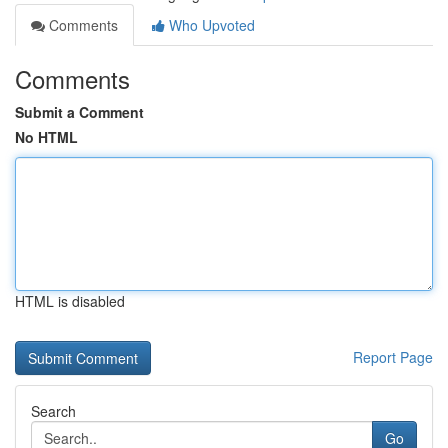
Comments
Who Upvoted
Comments
Submit a Comment
No HTML
HTML is disabled
Report Page
Search
Go