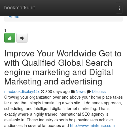
Home
bookmarkunit
Togg
navi
Home
1
Improve Your Worldwide Get to
with Qualified Global Search
engine marketing and Digital
Marketing and advertising
macbookdisplay44x
300 days ago
News
Discuss
Growing your organization over and above your home place takes
far more than simply translating a web site. It demands approach,
scheduling, and intelligent digital internet marketing. That’s
exactly where a highly trained international SEO agency is
available in. These industry experts help businesses achieve
audiences in several languages and
http://www.mintense.com