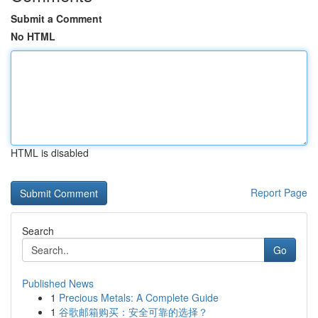
Submit a Comment
No HTML
HTML is disabled
Report Page
Search
Go
Published News
1
Precious Metals: A Complete Guide
1
谷歌邮箱购买：安全可靠的选择？