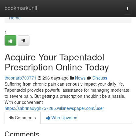
Home
bookmarkunit
Togg
navi
Home
1
Acquire Your Tapentadol
Prescription Online Today
theonarb709771
296 days ago
News
Discuss
Suffering from chronic pain can seriously impact your daily life.
Tapentadol provides powerful assistance for managing moderate
to severe pain. But getting a prescription shouldn't be a hassle.
With our convenient
https://sabrinadygh757265.wikinewspaper.com/user
Comments
Who Upvoted
Comments