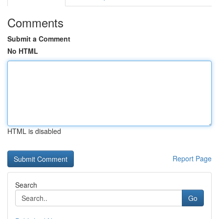
Comments
Submit a Comment
No HTML
HTML is disabled
Report Page
Search
Go