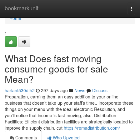
Home
bookmarkunit
Togg
navi
Home
1
What Does fast moving
consumer goods for sale
Mean?
harlanf530dfh2
297 days ago
News
Discuss
Preparation, earning them an easy addition to your online
business that doesn’t take up your staff’s time.. Incorporate these
things on your menu with the ideal electronic Resolution, and
you’ll notice that income is fast-moving, also. Distribution
Facilities: Efficient distribution facilities are strategically located to
improve the supply chain, cut
https://remadistribution.com/
Comments
Who Upvoted