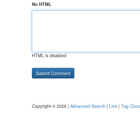
No HTML
HTML is disabled
Copyright © 2026 |
Advanced Search
|
Live
|
Tag Clou