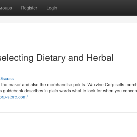
roups
Register
Login
selecting Dietary and Herbal
Discuss
ith the maker and also the merchandise points. Waxvine Corp sells merc
s guidebook describes in plain words what to look for when you concen
corp-store.com/