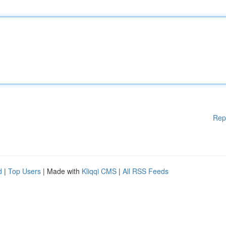
Rep
d
|
Top Users
| Made with
Kliqqi CMS
|
All RSS Feeds