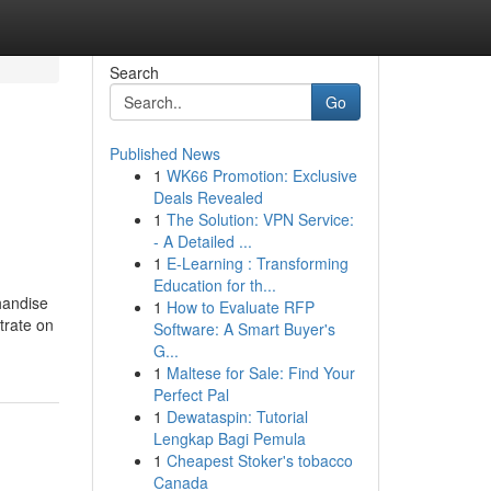
Search
Go
Published News
1
WK66 Promotion: Exclusive
Deals Revealed
1
The Solution: VPN Service:
- A Detailed ...
1
E-Learning : Transforming
Education for th...
handise
1
How to Evaluate RFP
trate on
Software: A Smart Buyer's
G...
1
Maltese for Sale: Find Your
Perfect Pal
1
Dewataspin: Tutorial
Lengkap Bagi Pemula
1
Cheapest Stoker's tobacco
Canada