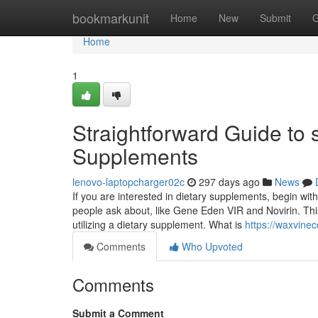
Home
bookmarkunit
Home
New
Submit
G
Home
1
Straightforward Guide to 
Supplements
lenovo-laptopcharger02c
297 days ago
News
If you are interested in dietary supplements, begin w
people ask about, like Gene Eden VIR and Novirin. Thi
utilizing a dietary supplement. What is
https://waxvine
Comments
Who Upvoted
Comments
Submit a Comment