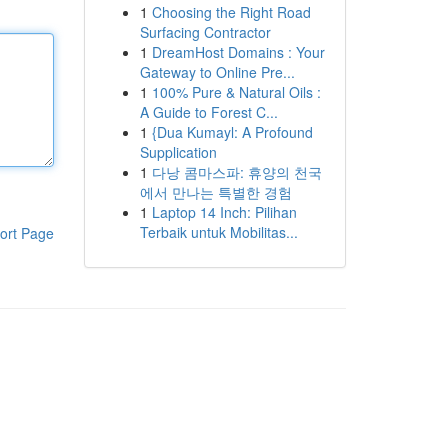
1
Choosing the Right Road
Surfacing Contractor
1
DreamHost Domains : Your
Gateway to Online Pre...
1
100% Pure & Natural Oils :
A Guide to Forest C...
1
{Dua Kumayl: A Profound
Supplication
1
다낭 콤마스파: 휴양의 천국
에서 만나는 특별한 경험
1
Laptop 14 Inch: Pilihan
Terbaik untuk Mobilitas...
ort Page