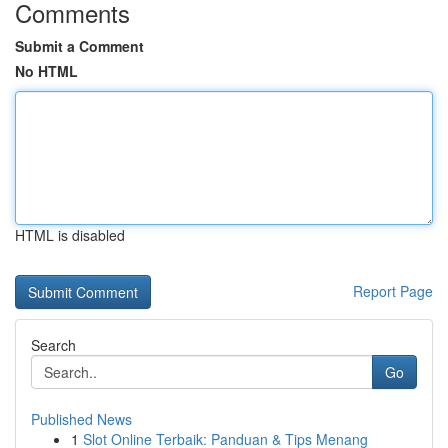
Comments
Submit a Comment
No HTML
HTML is disabled
Report Page
Search
Go
Published News
1
Slot Online Terbaik: Panduan & Tips Menang