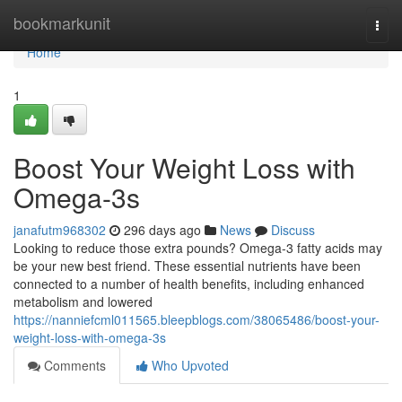
Home
bookmarkunit
Togg
navi
Home
1
Boost Your Weight Loss with
Omega-3s
janafutm968302
296 days ago
News
Discuss
Looking to reduce those extra pounds? Omega-3 fatty acids may
be your new best friend. These essential nutrients have been
connected to a number of health benefits, including enhanced
metabolism and lowered
https://nanniefcml011565.bleepblogs.com/38065486/boost-your-
weight-loss-with-omega-3s
Comments
Who Upvoted