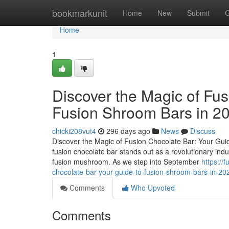
Home
bookmarkunit
Home
New
Submit
G
Home
1
Discover the Magic of Fus
Fusion Shroom Bars in 2
chicki208vut4
296 days ago
News
Discuss
Discover the Magic of Fusion Chocolate Bar: Your Guid
fusion chocolate bar stands out as a revolutionary ind
fusion mushroom. As we step into September
https://
chocolate-bar-your-guide-to-fusion-shroom-bars-in-2
Comments
Who Upvoted
Comments