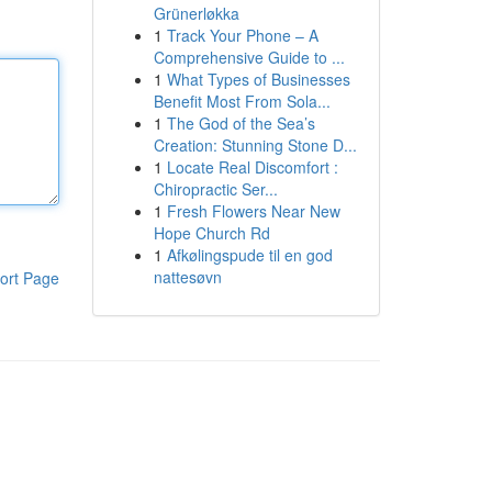
Grünerløkka
1
Track Your Phone – A
Comprehensive Guide to ...
1
What Types of Businesses
Benefit Most From Sola...
1
The God of the Sea’s
Creation: Stunning Stone D...
1
Locate Real Discomfort :
Chiropractic Ser...
1
Fresh Flowers Near New
Hope Church Rd
1
Afkølingspude til en god
nattesøvn
ort Page