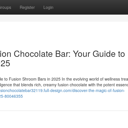
roups
Register
Login
ion Chocolate Bar: Your Guide to
025
e to Fusion Shroom Bars in 2025 In the evolving world of wellness trea
ulgence that blends rich, creamy fusion chocolate with the potent essen
fusionchocolatebar32119.full-design.com/discover-the-magic-of-fusion-
025-80046355