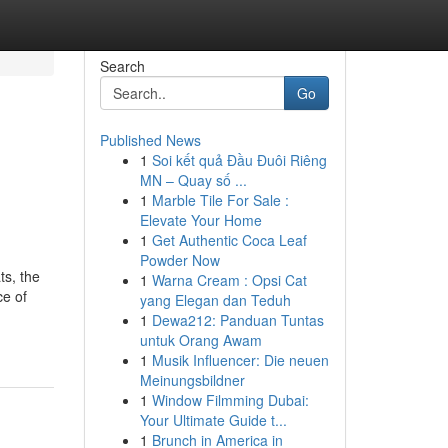
Search
Go
Published News
1
Soi kết quả Đầu Đuôi Riêng
MN – Quay số ...
1
Marble Tile For Sale :
Elevate Your Home
1
Get Authentic Coca Leaf
Powder Now
ts, the
1
Warna Cream : Opsi Cat
ce of
yang Elegan dan Teduh
1
Dewa212: Panduan Tuntas
untuk Orang Awam
1
Musik Influencer: Die neuen
Meinungsbildner
1
Window Filmming Dubai:
Your Ultimate Guide t...
1
Brunch in America in