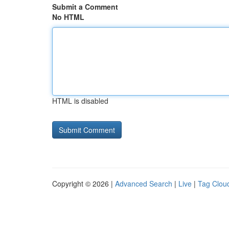
Submit a Comment
No HTML
HTML is disabled
Copyright © 2026 |
Advanced Search
|
Live
|
Tag Clou