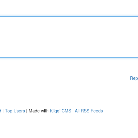
Rep
d
|
Top Users
| Made with
Kliqqi CMS
|
All RSS Feeds