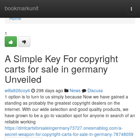
Home
bookmarkunit
Togg
navi
Home
1
A Simple Key For copyright
carts for sale in germany
Unveiled
willa826coy6
298 days ago
News
Discuss
1 option is to turn to us simply because Now we have gained a
standing as probably the greatest copyright dealers on the
internet. With our wide selection and good quality products, we
have grown to be a go-to vacation spot for anyone in search of an
reliable working
https://dmtcartsforsaleingermany73727.onesmablog.com/a-
secret-weapon-for-copyright-carts-for-sale-in-germany-78748059