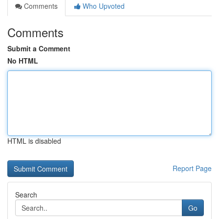
Comments
Who Upvoted
Comments
Submit a Comment
No HTML
HTML is disabled
Report Page
Search
Go