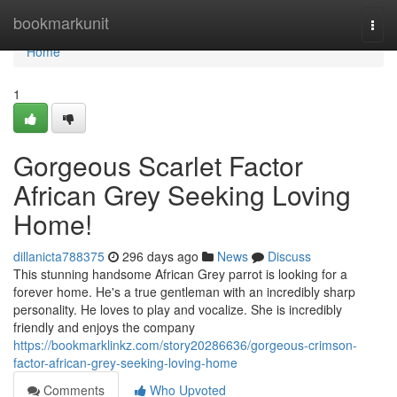
Home
bookmarkunit
Togg
navi
Home
1
Gorgeous Scarlet Factor
African Grey Seeking Loving
Home!
dillanicta788375
296 days ago
News
Discuss
This stunning handsome African Grey parrot is looking for a
forever home. He's a true gentleman with an incredibly sharp
personality. He loves to play and vocalize. She is incredibly
friendly and enjoys the company
https://bookmarklinkz.com/story20286636/gorgeous-crimson-
factor-african-grey-seeking-loving-home
Comments
Who Upvoted