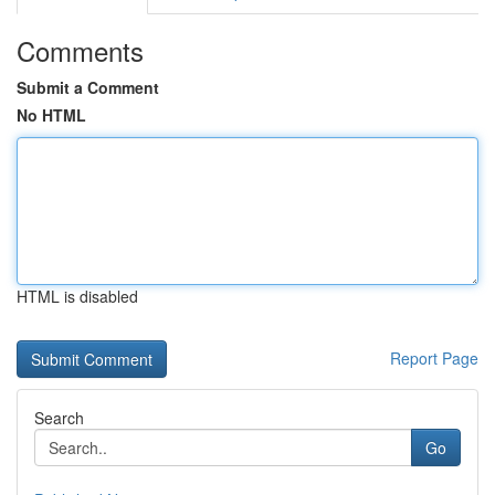
Comments
Submit a Comment
No HTML
HTML is disabled
Report Page
Search
Go