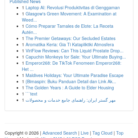
Published News
1
Laptop AI: Revolusi Produktivitas di Genggaman
1
Glasgow's Green Movement: A Examination at
Weed...
1
Cómo Preparar Tamales de Elote: La Receta
Autén...
1
The Premier Getaways: Our Secluded Estates
1
Aromatika Keria: Gia Ti Katapliktiki Atmosfera
1
ViriFlow Reviews: Can This Liquid Prostate Drop...
1
Capuchin Monkeys for Sale: Your Ultimate Buying...
1
Emperor268: De TikTok Fenomeen Emperor268:
Het ...
1
Maldives Holidays: Your Ultimate Paradise Escape
1
{Bimaspin: Buku Panduan Detail dan Link Ak...
1
The Golden Years : A Guide to Elder Housing
1
```text
1
مهر گستر ایران: راهنمای جامع خدمات و محصولات
Copyright © 2026 |
Advanced Search
|
Live
|
Tag Cloud
|
Top