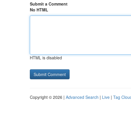
Submit a Comment
No HTML
HTML is disabled
Copyright © 2026 |
Advanced Search
|
Live
|
Tag Clou