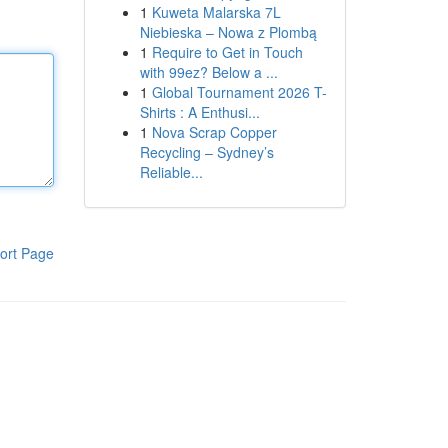
1
Kuweta Malarska 7L
Niebieska – Nowa z Plombą
1
Require to Get in Touch
with 99ez? Below a ...
1
Global Tournament 2026 T-
Shirts : A Enthusi...
1
Nova Scrap Copper
Recycling – Sydney’s
Reliable...
ort Page