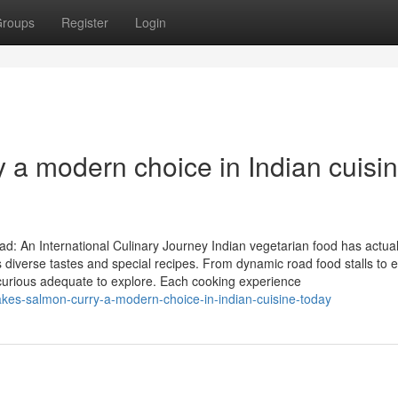
roups
Register
Login
a modern choice in Indian cuisi
: An International Culinary Journey Indian vegetarian food has actual
 diverse tastes and special recipes. From dynamic road food stalls to 
se curious adequate to explore. Each cooking experience
akes-salmon-curry-a-modern-choice-in-indian-cuisine-today