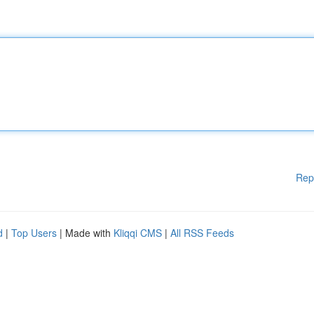
Rep
d
|
Top Users
| Made with
Kliqqi CMS
|
All RSS Feeds