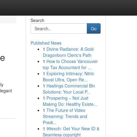
Search
Go
Published News
1
Divine Radiance: A Gold
ne
Dragonborn Cleric's Path
1
How to Choose Vancouver
top Tax Accountant for ...
1
Exploring Intimacy: Nitric
Boost Ultra, Open Re...
ly
1
Hastings Commercial Bin
elegant
Solutions: Your Local P...
1
Prospering – Not Just
Making Do: Healthy Existe...
1
The Future of Video
Streaming: Trends and
Predi...
1
99exch: Get Your New ID &
Seamless copyright