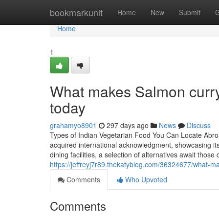
Home
bookmarkunit
Home
New
Submit
G
Home
1
What makes Salmon curry 
today
grahamyo8901
297 days ago
News
Discuss
Types of Indian Vegetarian Food You Can Locate Abroad
acquired international acknowledgment, showcasing its
dining facilities, a selection of alternatives await tho
https://jeffreyj7r89.thekatyblog.com/36324677/what-m
Comments
Who Upvoted
Comments