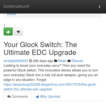
Home
bookmarkunit
Togg
navi
Home
1
Your Glock Switch: The
Ultimate EDC Upgrade
amiejybs942952
296 days ago
News
Discuss
Looking to boost your everyday carry? Then you need the
powerful Glock switch. This innovative device allows you to turn
your everyday Glock into a fully full-auto weapon, giving you an
edge in any situation. Forget
https://jessenkug322395.blogaritma.com/35977978/this-glock-
switch-the-ultimate-edc-upgrade
Comments
Who Upvoted