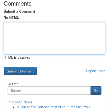
Comments
Submit a Comment
No HTML
HTML is disabled
Report Page
Search
Go
Published News
1
Terrapene Tortoise regarding Purchase : You...