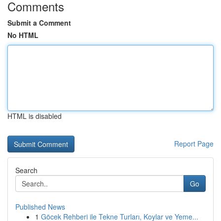
Comments
Submit a Comment
No HTML
HTML is disabled
Report Page
Search
Go
Published News
1
Göcek Rehberi ile Tekne Turları, Koylar ve Yeme...