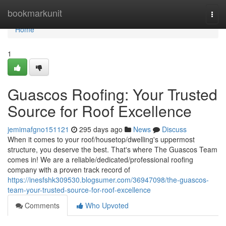
Home
bookmarkunit
Togg
navi
Home
1
Guascos Roofing: Your Trusted
Source for Roof Excellence
jemimafgno151121
295 days ago
News
Discuss
When it comes to your roof/housetop/dwelling's uppermost
structure, you deserve the best. That's where The Guascos Team
comes in! We are a reliable/dedicated/professional roofing
company with a proven track record of
https://inesfshk309530.blogsumer.com/36947098/the-guascos-
team-your-trusted-source-for-roof-excellence
Comments
Who Upvoted