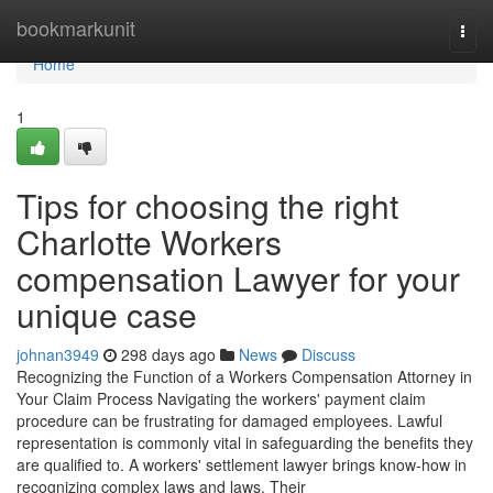
Home
bookmarkunit
Togg
navi
Home
1
Tips for choosing the right
Charlotte Workers
compensation Lawyer for your
unique case
johnan3949
298 days ago
News
Discuss
Recognizing the Function of a Workers Compensation Attorney in
Your Claim Process Navigating the workers' payment claim
procedure can be frustrating for damaged employees. Lawful
representation is commonly vital in safeguarding the benefits they
are qualified to. A workers' settlement lawyer brings know-how in
recognizing complex laws and laws. Their