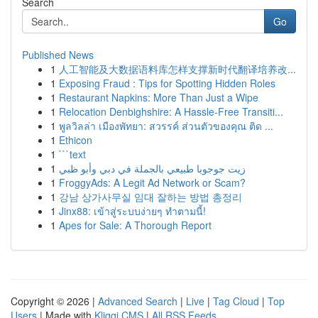
Search
Go
Published News
1
人工智能及大数据语料库怎样支撑新时代翻译培养改...
1
Exposing Fraud : Tips for Spotting Hidden Roles
1
Restaurant Napkins: More Than Just a Wipe
1
Relocation Denbighshire: A Hassle-Free Transiti...
1
พูลวิลล่า เมืองพัทยา: สวรรค์ ส่วนตัวของคุณ ติด ...
1
Ethicon
1
```text
1
زيت جوجوبا طبيعي بالجملة في دبي وأبو ظبي
1
FroggyAds: A Legit Ad Network or Scam?
1
강남 상가사무실 임대 잘하는 방법 총정리
1
Jinx88: เข้าสู่ระบบง่ายๆ ทำตามนี้!
1
Apes for Sale: A Thorough Report
Copyright © 2026 |
Advanced Search
|
Live
|
Tag Cloud
|
Top
Users
| Made with
Kliqqi CMS
|
All RSS Feeds