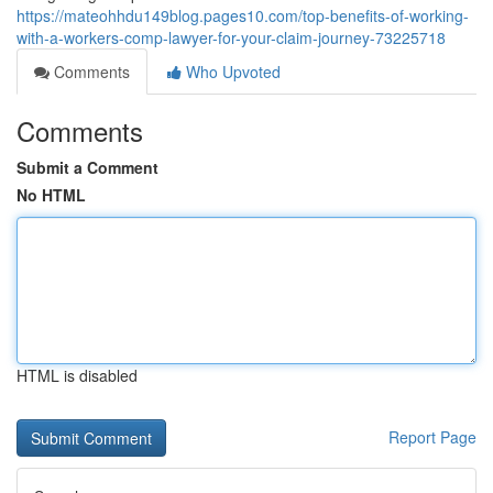
https://mateohhdu149blog.pages10.com/top-benefits-of-working-
with-a-workers-comp-lawyer-for-your-claim-journey-73225718
Comments
Who Upvoted
Comments
Submit a Comment
No HTML
HTML is disabled
Report Page