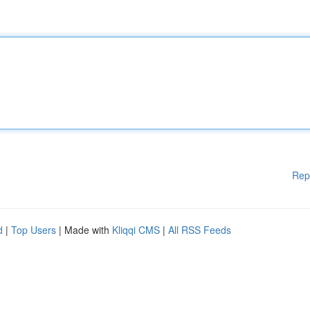
Rep
d
|
Top Users
| Made with
Kliqqi CMS
|
All RSS Feeds