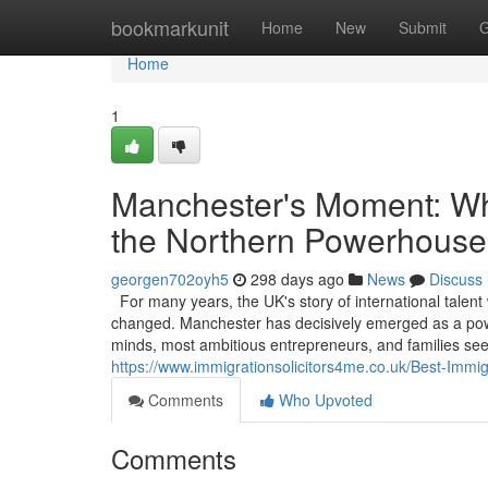
Home
bookmarkunit
Home
New
Submit
G
Home
1
Manchester's Moment: Why
the Northern Powerhouse
georgen702oyh5
298 days ago
News
Discuss
For many years, the UK's story of international talent
changed. Manchester has decisively emerged as a powerf
minds, most ambitious entrepreneurs, and families see
https://www.immigrationsolicitors4me.co.uk/Best-Immi
Comments
Who Upvoted
Comments