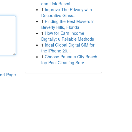
dan Link Resmi
1
Improve The Privacy with
Decorative Glass...
1
Finding the Best Movers in
Beverly Hills, Florida
1
How for Earn Income
Digitally: 6 Reliable Methods
1
Ideal Global Digital SIM for
the iPhone 20...
1
Choose Panama City Beach
top Pool Cleaning Serv...
ort Page