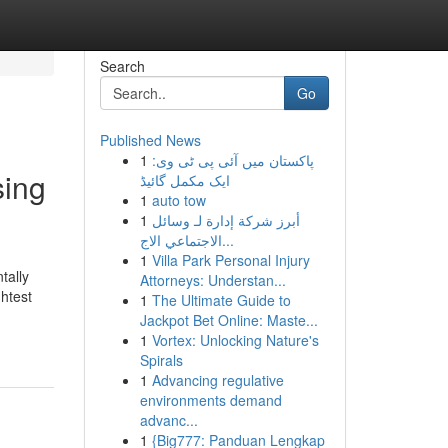
Search
Go
Published News
1
پاکستان میں آئی پی ٹی وی:
sing
ایک مکمل گائیڈ
1
auto tow
1
أبرز شركة إدارة لـ وسائل
الاجتماعي الاج...
1
Villa Park Personal Injury
tally
Attorneys: Understan...
htest
1
The Ultimate Guide to
Jackpot Bet Online: Maste...
1
Vortex: Unlocking Nature's
Spirals
1
Advancing regulative
environments demand
advanc...
1
{Big777: Panduan Lengkap