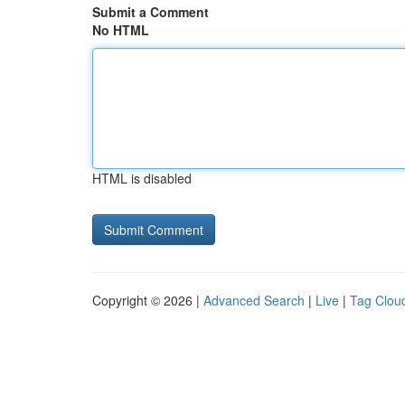
Submit a Comment
No HTML
HTML is disabled
Copyright © 2026 |
Advanced Search
|
Live
|
Tag Clou