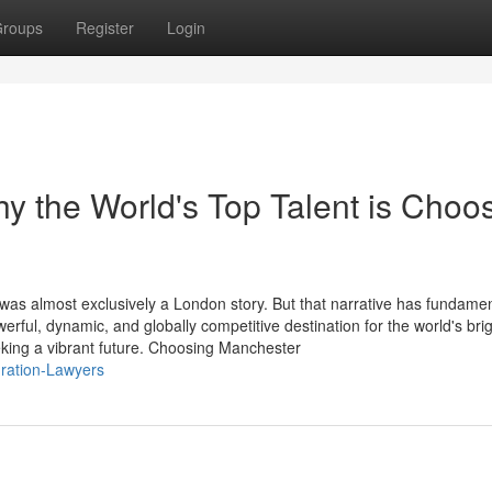
roups
Register
Login
 the World's Top Talent is Choo
 was almost exclusively a London story. But that narrative has fundamen
ul, dynamic, and globally competitive destination for the world's brig
king a vibrant future. Choosing Manchester
gration-Lawyers