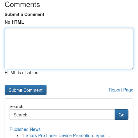
Comments
Submit a Comment
No HTML
HTML is disabled
Report Page
Search
Go
Published News
1
Shark Pro Laser Device Promotion: Speci...