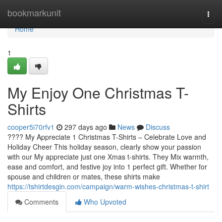
Home
bookmarkunit
Togg
navi
Home
1
My Enjoy One Christmas T-
Shirts
cooper5i70rfv1
297 days ago
News
Discuss
???? My Appreciate 1 Christmas T-Shirts – Celebrate Love and
Holiday Cheer This holiday season, clearly show your passion
with our My appreciate just one Xmas t-shirts. They Mix warmth,
ease and comfort, and festive joy into 1 perfect gift. Whether for
spouse and children or mates, these shirts make
https://tshirtdesgin.com/campaign/warm-wishes-christmas-t-shirt
Comments
Who Upvoted