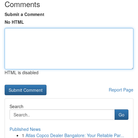
Comments
Submit a Comment
No HTML
HTML is disabled
Report Page
Search
Go
Published News
1
Atlas Copco Dealer Bangalore: Your Reliable Par...