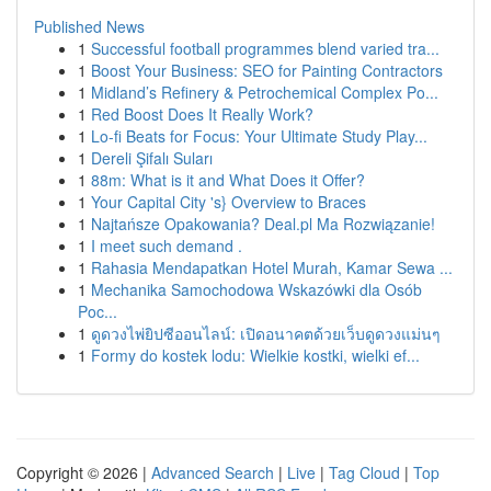
Published News
1
Successful football programmes blend varied tra...
1
Boost Your Business: SEO for Painting Contractors
1
Midland’s Refinery & Petrochemical Complex Po...
1
Red Boost Does It Really Work?
1
Lo-fi Beats for Focus: Your Ultimate Study Play...
1
Dereli Şifalı Suları
1
88m: What is it and What Does it Offer?
1
Your Capital City 's} Overview to Braces
1
Najtańsze Opakowania? Deal.pl Ma Rozwiązanie!
1
I meet such demand .
1
Rahasia Mendapatkan Hotel Murah, Kamar Sewa ...
1
Mechanika Samochodowa Wskazówki dla Osób
Poc...
1
ดูดวงไพ่ยิปซีออนไลน์: เปิดอนาคตด้วยเว็บดูดวงแม่นๆ
1
Formy do kostek lodu: Wielkie kostki, wielki ef...
Copyright © 2026 |
Advanced Search
|
Live
|
Tag Cloud
|
Top