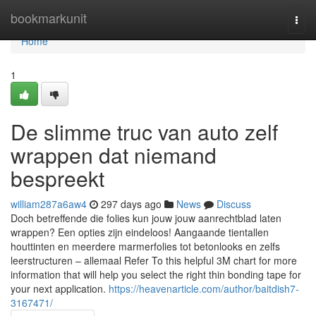
Home
bookmarkunit
Togg
navi
Home
1
De slimme truc van auto zelf
wrappen dat niemand
bespreekt
william287a6aw4
297 days ago
News
Discuss
Doch betreffende die folies kun jouw jouw aanrechtblad laten
wrappen? Een opties zijn eindeloos! Aangaande tientallen
houttinten en meerdere marmerfolies tot betonlooks en zelfs
leerstructuren – allemaal Refer To this helpful 3M chart for more
information that will help you select the right thin bonding tape for
your next application.
https://heavenarticle.com/author/baitdish7-
3167471/