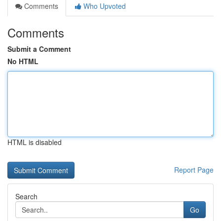
Comments
Who Upvoted
Comments
Submit a Comment
No HTML
HTML is disabled
Report Page
Search
Go