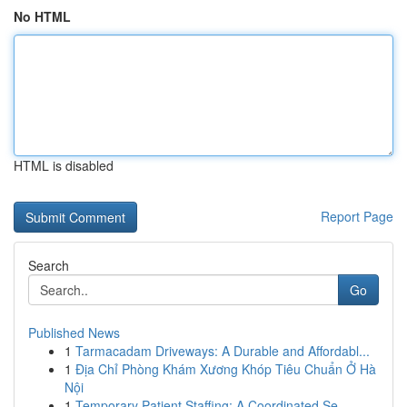
No HTML
HTML is disabled
Report Page
Search
Go
Published News
1
Tarmacadam Driveways: A Durable and Affordabl...
1
Địa Chỉ Phòng Khám Xương Khóp Tiêu Chuẩn Ở Hà
Nội
1
Temporary Patient Staffing: A Coordinated Se...