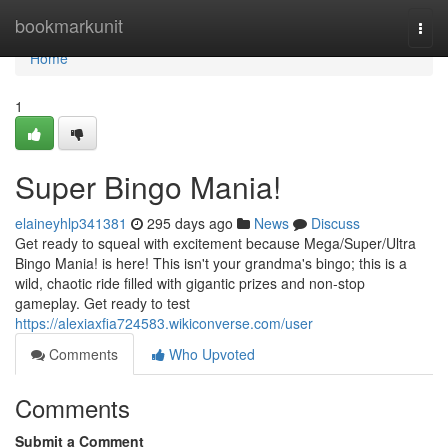
Home
bookmarkunit
Togg
navi
Home
1
Super Bingo Mania!
elaineyhlp341381
295 days ago
News
Discuss
Get ready to squeal with excitement because Mega/Super/Ultra
Bingo Mania! is here! This isn't your grandma's bingo; this is a
wild, chaotic ride filled with gigantic prizes and non-stop
gameplay. Get ready to test
https://alexiaxfia724583.wikiconverse.com/user
Comments
Who Upvoted
Comments
Submit a Comment