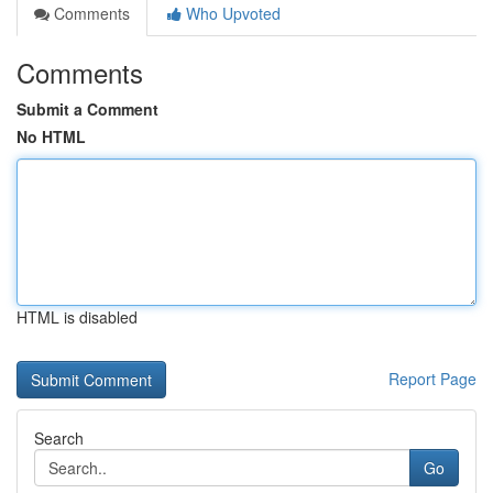
Comments
Who Upvoted
Comments
Submit a Comment
No HTML
HTML is disabled
Report Page
Search
Go