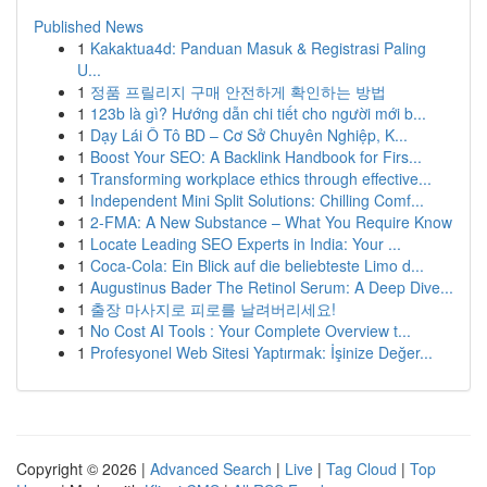
Published News
1
Kakaktua4d: Panduan Masuk & Registrasi Paling
U...
1
정품 프릴리지 구매 안전하게 확인하는 방법
1
123b là gì? Hướng dẫn chi tiết cho người mới b...
1
Dạy Lái Ô Tô BD – Cơ Sở Chuyên Nghiệp, K...
1
Boost Your SEO: A Backlink Handbook for Firs...
1
Transforming workplace ethics through effective...
1
Independent Mini Split Solutions: Chilling Comf...
1
2-FMA: A New Substance – What You Require Know
1
Locate Leading SEO Experts in India: Your ...
1
Coca-Cola: Ein Blick auf die beliebteste Limo d...
1
Augustinus Bader The Retinol Serum: A Deep Dive...
1
출장 마사지로 피로를 날려버리세요!
1
No Cost AI Tools : Your Complete Overview t...
1
Profesyonel Web Sitesi Yaptırmak: İşinize Değer...
Copyright © 2026 |
Advanced Search
|
Live
|
Tag Cloud
|
Top