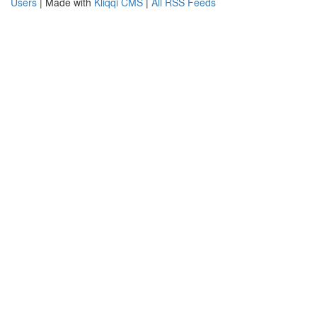
Users
| Made with
Kliqqi CMS
|
All RSS Feeds