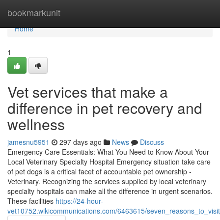
Home
bookmarkunit
Home
1
Vet services that make a
difference in pet recovery and
wellness
jamesnu5951
297 days ago
News
Discuss
Emergency Care Essentials: What You Need to Know About Your
Local Veterinary Specialty Hospital Emergency situation take care
of pet dogs is a critical facet of accountable pet ownership -
Veterinary. Recognizing the services supplied by local veterinary
specialty hospitals can make all the difference in urgent scenarios.
These facilities
https://24-hour-
vet10752.wikicommunications.com/6463615/seven_reasons_to_visit_