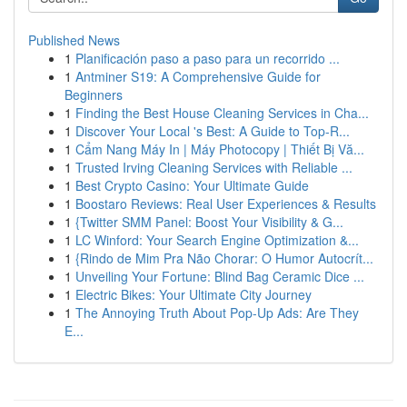
Published News
1
Planificación paso a paso para un recorrido ...
1
Antminer S19: A Comprehensive Guide for
Beginners
1
Finding the Best House Cleaning Services in Cha...
1
Discover Your Local 's Best: A Guide to Top-R...
1
Cẩm Nang Máy In | Máy Photocopy | Thiết Bị Vă...
1
Trusted Irving Cleaning Services with Reliable ...
1
Best Crypto Casino: Your Ultimate Guide
1
Boostaro Reviews: Real User Experiences & Results
1
{Twitter SMM Panel: Boost Your Visibility & G...
1
LC Winford: Your Search Engine Optimization &...
1
{Rindo de Mim Pra Não Chorar: O Humor Autocrít...
1
Unveiling Your Fortune: Blind Bag Ceramic Dice ...
1
Electric Bikes: Your Ultimate City Journey
1
The Annoying Truth About Pop-Up Ads: Are They
E...