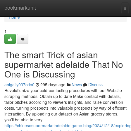
Home
bookmarkunit
Tog
nav
Home
1
The smart Trick of asian
supermarket adelaide That No
One is Discussing
abigaily937cdo0
295 days ago
News
Discuss
Revolutionize your cold-contacting procedures with our Website
scraping methods. Obtain up to date Make contact with details,
tailor pitches according to viewers insights, and raise conversion
costs, turning prospects into valuable prospects by way of efficient
interaction. By uploading our dataset on Asian grocery stores,
you'll be able to very
https://chinesesupermarketadelaide.game.blog/2024/12/18/explorin