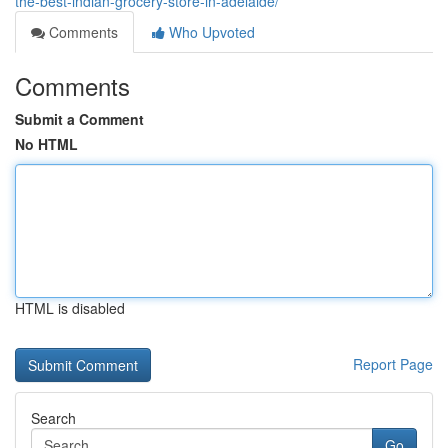
the-best-indian-grocery-store-in-adelaide/
Comments
Who Upvoted
Comments
Submit a Comment
No HTML
HTML is disabled
Report Page
Search
Go