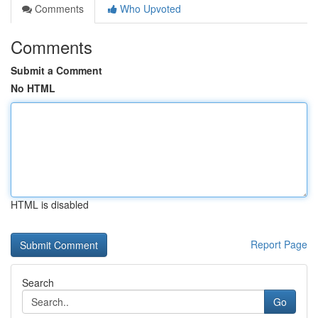
Comments
Who Upvoted
Comments
Submit a Comment
No HTML
HTML is disabled
Report Page
Search
Go