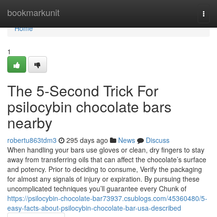
Home
bookmarkunit
Togg
navi
Home
1
The 5-Second Trick For
psilocybin chocolate bars
nearby
robertu863tdm3
295 days ago
News
Discuss
When handling your bars use gloves or clean, dry fingers to stay
away from transferring oils that can affect the chocolate’s surface
and potency. Prior to deciding to consume, Verify the packaging
for almost any signals of injury or expiration. By pursuing these
uncomplicated techniques you’ll guarantee every Chunk of
https://psilocybin-chocolate-bar73937.csublogs.com/45360480/5-
easy-facts-about-psilocybin-chocolate-bar-usa-described