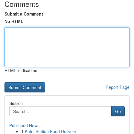
Comments
Submit a Comment
No HTML
HTML is disabled
Report Page
Search
Go
Published News
1
Katni Station Food Delivery