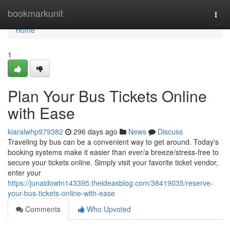
Home
bookmarkunit
Togg
navi
Home
1
Plan Your Bus Tickets Online
with Ease
kiaralwhp979382
296 days ago
News
Discuss
Traveling by bus can be a convenient way to get around. Today's
booking systems make it easier than ever/a breeze/stress-free to
secure your tickets online. Simply visit your favorite ticket vendor,
enter your
https://junaidowtn143395.theideasblog.com/38419035/reserve-
your-bus-tickets-online-with-ease
Comments
Who Upvoted