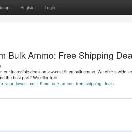
roups
Register
Login
m Bulk Ammo: Free Shipping Dea
s
n our incredible deals on low-cost 9mm bulk ammo. We offer a wide se
nd the best part? We offer free
grab_your_lowest_cost_9mm_bulk_ammo_free_shipping_deals