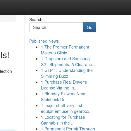
Search
Go
Published News
1
The Premier Permanent
ls!
Makeup Clinic
1
Drugstore and Samsung
S21 Shipments: A Clearanc...
1
GLP-1: Understanding the
lection
Slimming Buzz
1
Purchase Real Driver's
License Via the In...
1
Birthday Flowers Near
Steinbeck Dr
1
major shaft very first
equipment use in gearbox...
1
Locating for Purchase
Cannabis in the ...
1
Permanent Permit Through