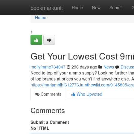
Home
bookmarkunit
Home
New
Submit
G
Home
1
Get Your Lowest Cost 9m
mollyfmme764047
296 days ago
News
Discus
Need to top off your ammo supply? Look no further tha
of top brands at prices you won't find anywhere else. A
https://mariamhlhf612776.iamthewiki.com/9145805/
Comments
Who Upvoted
Comments
Submit a Comment
No HTML