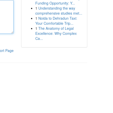
Funding Opportunity: Y...
1
Understanding the way
comprehensive studies met...
1
Noida to Dehradun Taxi:
Your Comfortable Trip...
1
The Anatomy of Legal
Excellence: Why Complex
Ca...
ort Page