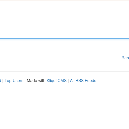
Rep
d
|
Top Users
| Made with
Kliqqi CMS
|
All RSS Feeds