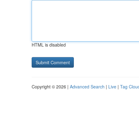
HTML is disabled
Copyright © 2026 |
Advanced Search
|
Live
|
Tag Clou