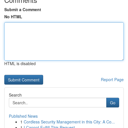
Submit a Comment
No HTML
HTML is disabled
Report Page
Search
Go
Published News
1
Cordless Security Management in this City: A Co...
1
I Cannot Fulfill This Request