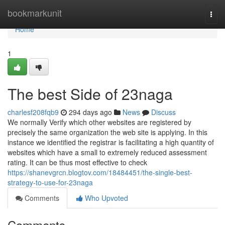
Home
bookmarkunit
Togg
navi
Home
1
The best Side of 23naga
charlesf208fqb9
294 days ago
News
Discuss
We normally Verify which other websites are registered by
precisely the same organization the web site is applying. In this
instance we identified the registrar is facilitating a high quantity of
websites which have a small to extremely reduced assessment
rating. It can be thus most effective to check
https://shanevgrcn.blogtov.com/18484451/the-single-best-
strategy-to-use-for-23naga
Comments
Who Upvoted
Comments