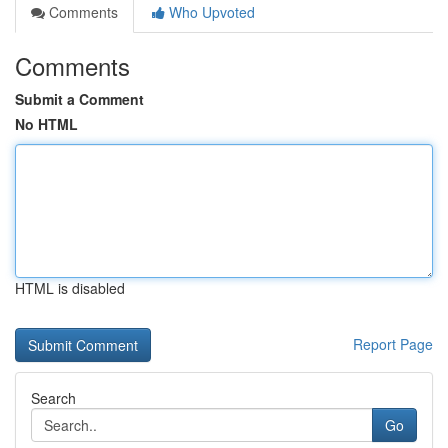
Comments
Who Upvoted
Comments
Submit a Comment
No HTML
HTML is disabled
Report Page
Search
Go