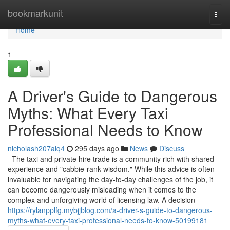
Home
bookmarkunit
Togg
navi
Home
1
A Driver's Guide to Dangerous
Myths: What Every Taxi
Professional Needs to Know
nicholash207aiq4
295 days ago
News
Discuss
The taxi and private hire trade is a community rich with shared
experience and "cabbie-rank wisdom." While this advice is often
invaluable for navigating the day-to-day challenges of the job, it
can become dangerously misleading when it comes to the
complex and unforgiving world of licensing law. A decision
https://rylanpplfg.mybjjblog.com/a-driver-s-guide-to-dangerous-
myths-what-every-taxi-professional-needs-to-know-50199181