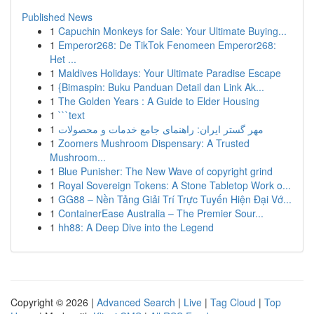
Published News
1
Capuchin Monkeys for Sale: Your Ultimate Buying...
1
Emperor268: De TikTok Fenomeen Emperor268:
Het ...
1
Maldives Holidays: Your Ultimate Paradise Escape
1
{Bimaspin: Buku Panduan Detail dan Link Ak...
1
The Golden Years : A Guide to Elder Housing
1
```text
1
مهر گستر ایران: راهنمای جامع خدمات و محصولات
1
Zoomers Mushroom Dispensary: A Trusted
Mushroom...
1
Blue Punisher: The New Wave of copyright grind
1
Royal Sovereign Tokens: A Stone Tabletop Work o...
1
GG88 – Nền Tảng Giải Trí Trực Tuyến Hiện Đại Vớ...
1
ContainerEase Australia – The Premier Sour...
1
hh88: A Deep Dive into the Legend
Copyright © 2026 |
Advanced Search
|
Live
|
Tag Cloud
|
Top