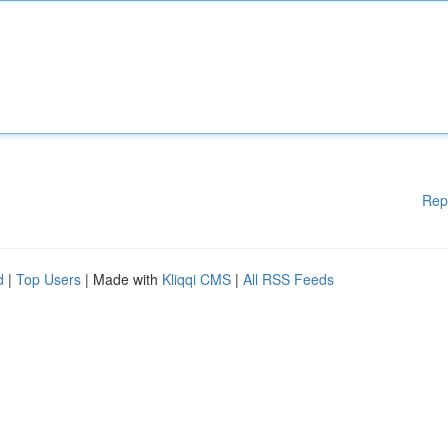
Rep
d
|
Top Users
| Made with
Kliqqi CMS
|
All RSS Feeds