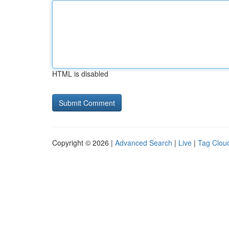
HTML is disabled
Copyright © 2026 |
Advanced Search
|
Live
|
Tag Clou