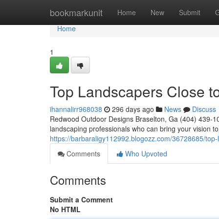
Home
bookmarkunit
Home
New
Submit
G
Home
1
Top Landscapers Close t
ihannalirr968038
296 days ago
News
Discuss
Redwood Outdoor Designs Braselton, Ga (404) 439-102
landscaping professionals who can bring your vision to 
https://barbaraligy112992.blogozz.com/36728685/top-
Comments
Who Upvoted
Comments
Submit a Comment
No HTML