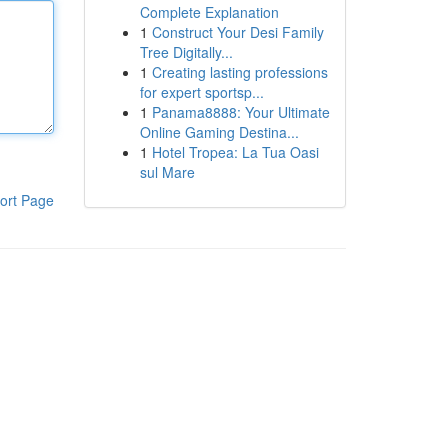
Complete Explanation
1
Construct Your Desi Family
Tree Digitally...
1
Creating lasting professions
for expert sportsp...
1
Panama8888: Your Ultimate
Online Gaming Destina...
1
Hotel Tropea: La Tua Oasi
sul Mare
ort Page