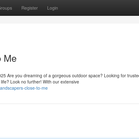
roups
Register
Login
o Me
5 Are you dreaming of a gorgeous outdoor space? Looking for truste
life? Look no further! With our extensive
landscapers-close-to-me