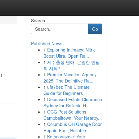
Search
Go
Published News
1
Exploring Intimacy: Nitric
Boost Ultra, Open Re...
1
제주출장 연애, 은밀한 만남
의 시작?
1
Premier Vacation Agency
d
2025: The Definitive Ra...
1
ufa7bet: The Ultimate
Guide for Beginners
1
Deceased Estate Clearance
Sydney for Reliable H...
1
OCG Pest Solutions
Campbelltown: Your Nearby...
1
Columbus OH Garage Door
Repair: Fast, Reliable ...
1
Ketoconazole: Your