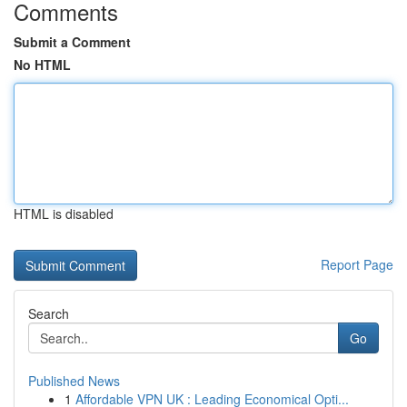
Comments
Submit a Comment
No HTML
HTML is disabled
Report Page
Search
Go
Published News
1
Affordable VPN UK : Leading Economical Opti...