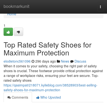
Home
bookmarkunit
Togg
navi
Home
1
Top Rated Safety Shoes for
Maximum Protection
elodietonc561096
296 days ago
News
Discuss
When it comes to your safety, choosing the right pair of safety
shoes is crucial. These footwear provide critical protection against
a range of workplace risks, ensuring your feet are secure. Top-
rated safety shoes
https://qasimpatr218071.kylieblog.com/38528903/best-selling-
safety-shoes-for-maximum-protection
Comments
Who Upvoted