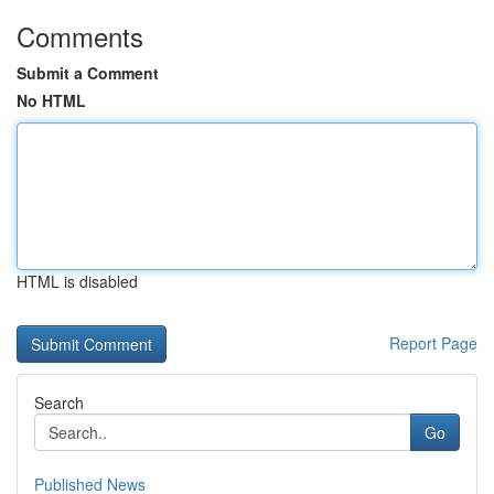
Comments
Submit a Comment
No HTML
HTML is disabled
Report Page
Search
Go
Published News