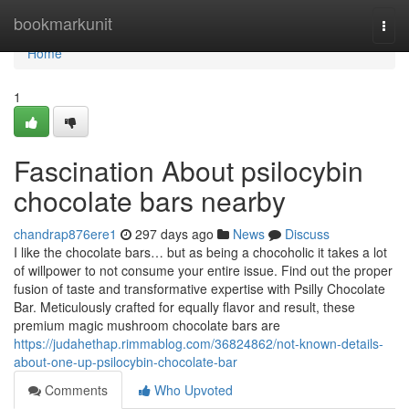
Home
bookmarkunit
Togg
navi
Home
1
Fascination About psilocybin
chocolate bars nearby
chandrap876ere1
297 days ago
News
Discuss
I like the chocolate bars… but as being a chocoholic it takes a lot
of willpower to not consume your entire issue. Find out the proper
fusion of taste and transformative expertise with Psilly Chocolate
Bar. Meticulously crafted for equally flavor and result, these
premium magic mushroom chocolate bars are
https://judahethap.rimmablog.com/36824862/not-known-details-
about-one-up-psilocybin-chocolate-bar
Comments
Who Upvoted