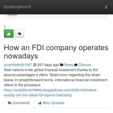
Home
bookmarkunit
Togg
navi
Home
1
How an FDI company operates
nowadays
arranhkdb261967
297 days ago
News
Discuss
Host nations invite global financial investment thanks to the
several advantages it offers. Read more regarding this down
below. In straightforward terms, international financial investment
refers to the procedure
https://anitafdnn918886.bloggadores.com/36921239/what-
exactly-are-the-latest-fdi-reports-indicating
Comments
Who Upvoted