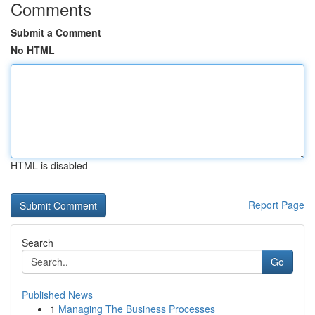
Comments
Submit a Comment
No HTML
HTML is disabled
Report Page
Search
Go
Published News
1
Managing The Business Processes