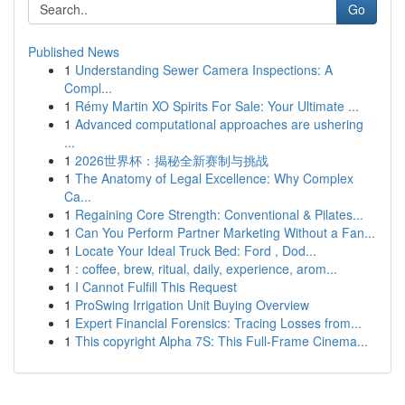
Go
Published News
1
Understanding Sewer Camera Inspections: A
Compl...
1
Rémy Martin XO Spirits For Sale: Your Ultimate ...
1
Advanced computational approaches are ushering
...
1
2026世界杯：揭秘全新赛制与挑战
1
The Anatomy of Legal Excellence: Why Complex
Ca...
1
Regaining Core Strength: Conventional & Pilates...
1
Can You Perform Partner Marketing Without a Fan...
1
Locate Your Ideal Truck Bed: Ford , Dod...
1
: coffee, brew, ritual, daily, experience, arom...
1
I Cannot Fulfill This Request
1
ProSwing Irrigation Unit Buying Overview
1
Expert Financial Forensics: Tracing Losses from...
1
This copyright Alpha 7S: This Full-Frame Cinema...