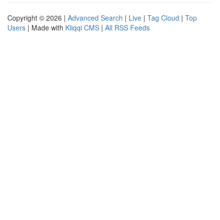
Copyright © 2026 |
Advanced Search
|
Live
|
Tag Cloud
|
Top
Users
| Made with
Kliqqi CMS
|
All RSS Feeds