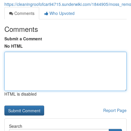
https://cleaningroofofcar94715.sunderwiki.com/1844905/moss_remo
Comments
Who Upvoted
Comments
Submit a Comment
No HTML
HTML is disabled
Report Page
Search