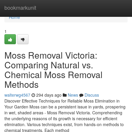
Home
bookmarkunit
Home
1
Moss Removal Victoria:
Comparing Natural vs.
Chemical Moss Removal
Methods
walterwg4567
294 days ago
News
Discuss
Discover Effective Techniques for Reliable Moss Elimination in
Your Garden Moss can be a persistent issue in yards, prospering
in wet, shaded areas - Moss Removal Victoria. Comprehending
the underlying reasons of its growth is necessary for efficient
elimination. Various techniques exist, from hands-on methods to
chemical treatments. Each method