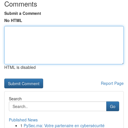
Comments
Submit a Comment
No HTML
HTML is disabled
Report Page
Search
Go
Published News
1
PySec.ma: Votre partenaire en cybersécurité