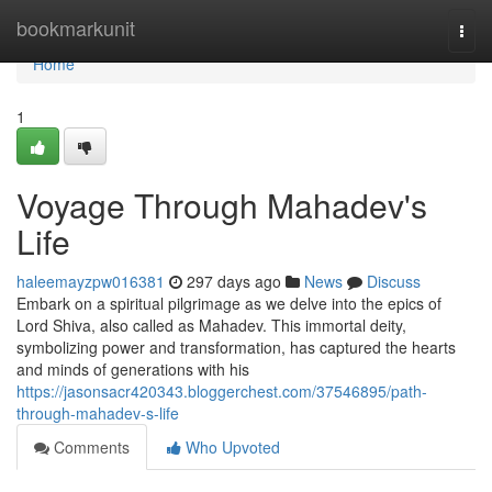
Home
bookmarkunit
Togg
navi
Home
1
Voyage Through Mahadev's
Life
haleemayzpw016381
297 days ago
News
Discuss
Embark on a spiritual pilgrimage as we delve into the epics of
Lord Shiva, also called as Mahadev. This immortal deity,
symbolizing power and transformation, has captured the hearts
and minds of generations with his
https://jasonsacr420343.bloggerchest.com/37546895/path-
through-mahadev-s-life
Comments
Who Upvoted