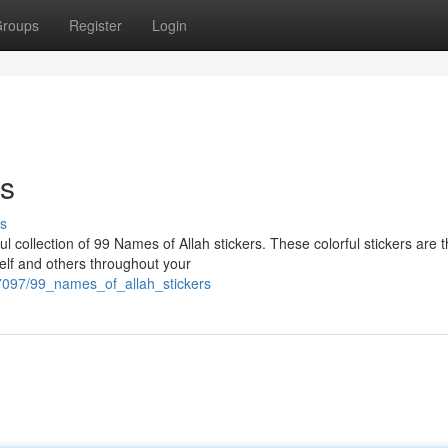
roups
Register
Login
rs
s
ul collection of 99 Names of Allah stickers. These colorful stickers are 
elf and others throughout your
7097/99_names_of_allah_stickers