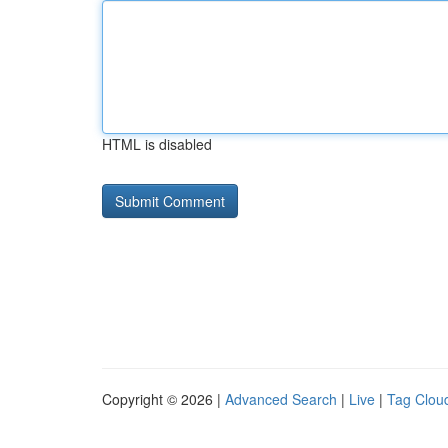
HTML is disabled
Copyright © 2026 |
Advanced Search
|
Live
|
Tag Clou