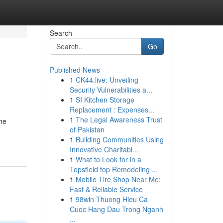
Search
Go
Published News
1
CK44.live: Unveiling
Security Vulnerabilities a...
1
SI Kitchen Storage
Replacement : Expenses...
1
The Legal Awareness Trust
the
of Pakistan
1
Building Communities Using
Innovative Charitabl...
1
What to Look for in a
Topsfield top Remodeling ...
1
Mobile Tire Shop Near Me:
Fast & Reliable Service
1
98win Thuong Hieu Ca
Cuoc Hang Dau Trong Nganh
...