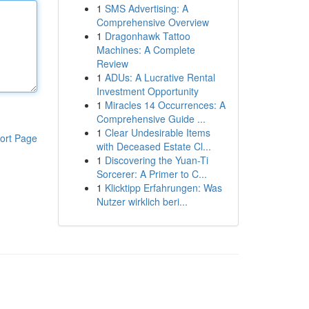
1
SMS Advertising: A
Comprehensive Overview
1
Dragonhawk Tattoo
Machines: A Complete
Review
1
ADUs: A Lucrative Rental
Investment Opportunity
1
Miracles 14 Occurrences: A
Comprehensive Guide ...
1
Clear Undesirable Items
ort Page
with Deceased Estate Cl...
1
Discovering the Yuan-Ti
Sorcerer: A Primer to C...
1
Klicktipp Erfahrungen: Was
Nutzer wirklich beri...