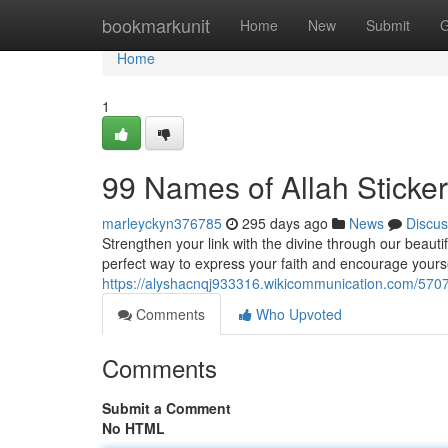
Home
bookmarkunit
Home
New
Submit
G
Home
1
99 Names of Allah Sticke
marleyckyn376785
295 days ago
News
Discus
Strengthen your link with the divine through our beautif
perfect way to express your faith and encourage yours
https://alyshacnqj933316.wikicommunication.com/570
Comments
Who Upvoted
Comments
Submit a Comment
No HTML