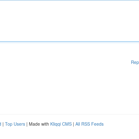
Rep
d
|
Top Users
| Made with
Kliqqi CMS
|
All RSS Feeds