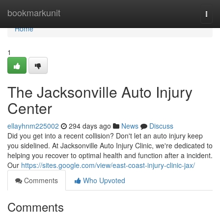
Home
bookmarkunit
Togg
navi
Home
1
The Jacksonville Auto Injury
Center
ellayhnm225002
294 days ago
News
Discuss
Did you get into a recent collision? Don't let an auto injury keep
you sidelined. At Jacksonville Auto Injury Clinic, we're dedicated to
helping you recover to optimal health and function after a incident.
Our
https://sites.google.com/view/east-coast-injury-clinic-jax/
Comments
Who Upvoted
Comments