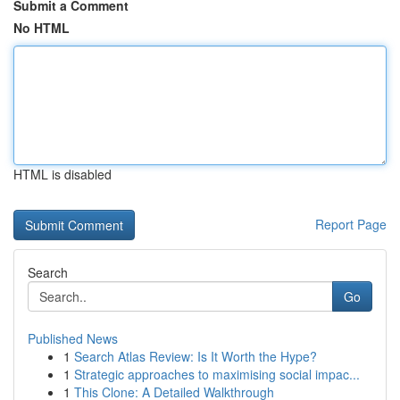
Submit a Comment
No HTML
HTML is disabled
Report Page
Search
Go
Published News
1
Search Atlas Review: Is It Worth the Hype?
1
Strategic approaches to maximising social impac...
1
This Clone: A Detailed Walkthrough