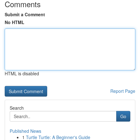
Comments
Submit a Comment
No HTML
HTML is disabled
Report Page
Search
Go
Published News
1
Turtle Turtle: A Beginner's Guide