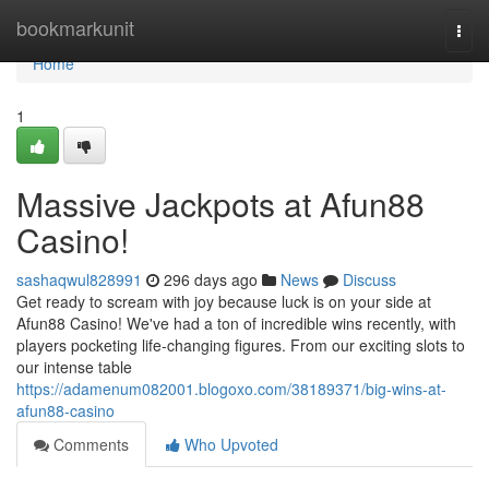
Home
bookmarkunit
Togg
navi
Home
1
Massive Jackpots at Afun88
Casino!
sashaqwul828991
296 days ago
News
Discuss
Get ready to scream with joy because luck is on your side at
Afun88 Casino! We've had a ton of incredible wins recently, with
players pocketing life-changing figures. From our exciting slots to
our intense table
https://adamenum082001.blogoxo.com/38189371/big-wins-at-
afun88-casino
Comments
Who Upvoted