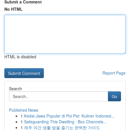
Submit a Comment
No HTML
HTML is disabled
Report Page
Search
Go
Published News
1
Kedai Jawa Populer di Poi Pet: Kuliner Indonesi...
1
Safeguarding This Dwelling : Box Channels...
1
제주 야간 생활 밤을 즐기는 완벽한 가이드