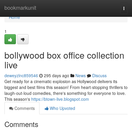
Home
bookmarkunit
Togg
navi
Home
1
bollywood box office collection
live
deweyzlnc859546
295 days ago
News
Discuss
Get ready for a cinematic explosion as Hollywood delivers its
biggest and best films this season! From heart-stopping thrillers to
laugh-out-loud comedies, there's something for everyone to love.
This season's
https://btown-live.blogspot.com
Comments
Who Upvoted
Comments