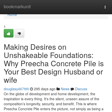
Home
bookmarkunit
Togg
navi
Home
1
Making Desires on
Unshakeable Foundations:
Why Preecha Concrete Pile is
Your Best Design Husband or
wife
douglasy467ttt0
295 days ago
News
Discuss
On the globe of development and home development, the
inspiration is every thing. It's the silent, unseen assure of the
composition’s longevity, security, and benefit. This is where
Preecha Concrete Pile enters the picture, not simply as being a