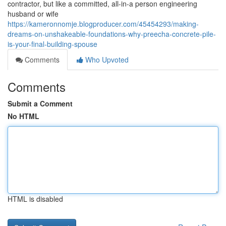
contractor, but like a committed, all-in-a person engineering
husband or wife
https://kameronnomje.blogproducer.com/45454293/making-
dreams-on-unshakeable-foundations-why-preecha-concrete-pile-
is-your-final-building-spouse
Comments
Who Upvoted
Comments
Submit a Comment
No HTML
HTML is disabled