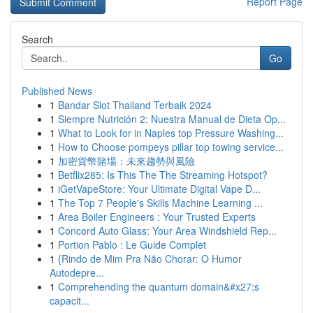
Report Page
Search
Go
Published News
1
Bandar Slot Thailand Terbaik 2024
1
Siempre Nutrición 2: Nuestra Manual de Dieta Op...
1
What to Look for in Naples top Pressure Washing...
1
How to Choose pompeys pillar top towing service...
1
加密貨幣賭場：未來趨勢與風險
1
Betflix285: Is This The The Streaming Hotspot?
1
iGetVapeStore: Your Ultimate Digital Vape D...
1
The Top 7 People's Skills Machine Learning ...
1
Area Boiler Engineers : Your Trusted Experts
1
Concord Auto Glass: Your Area Windshield Rep...
1
Portion Pablo : Le Guide Complet
1
{Rindo de Mim Pra Não Chorar: O Humor
Autodepre...
1
Comprehending the quantum domain&#x27;s
capacit...