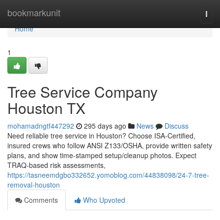
Home
bookmarkunit
Togg
navi
Home
1
Tree Service Company
Houston TX
mohamadngtf447292
295 days ago
News
Discuss
Need reliable tree service in Houston? Choose ISA‑Certified,
insured crews who follow ANSI Z133/OSHA, provide written safety
plans, and show time‑stamped setup/cleanup photos. Expect
TRAQ‑based risk assessments,
https://tasneemdgbo332652.yomoblog.com/44838098/24-7-tree-
removal-houston
Comments
Who Upvoted