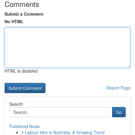
Comments
Submit a Comment
No HTML
HTML is disabled
Report Page
Search
Go
Published News
1
Labour Hire in Australia: A Growing Trend