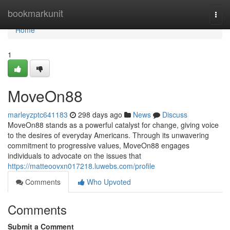
Home
bookmarkunit
Togg
navi
Home
1
MoveOn88
marleyzptc641183
298 days ago
News
Discuss
MoveOn88 stands as a powerful catalyst for change, giving voice
to the desires of everyday Americans. Through its unwavering
commitment to progressive values, MoveOn88 engages
individuals to advocate on the issues that
https://matteoovxn017218.luwebs.com/profile
Comments
Who Upvoted
Comments
Submit a Comment