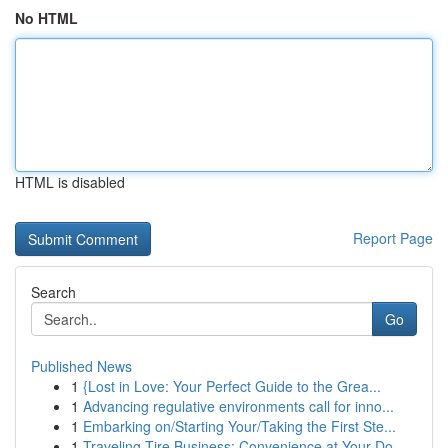
No HTML
HTML is disabled
Report Page
Search
Go
Published News
1
{Lost in Love: Your Perfect Guide to the Grea...
1
Advancing regulative environments call for inno...
1
Embarking on/Starting Your/Taking the First Ste...
1
Traveling Tire Business: Convenience at Your Do...