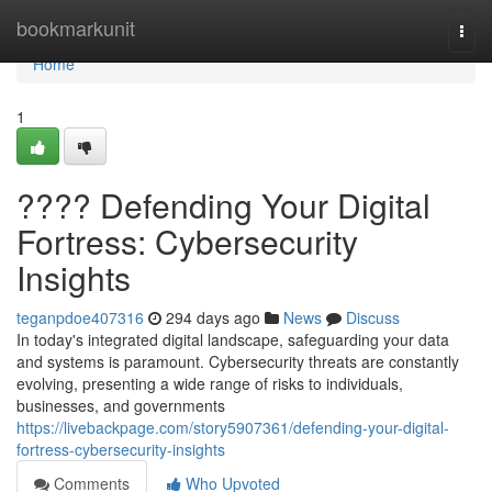
Home
bookmarkunit
Togg
navi
Home
1
????️ Defending Your Digital
Fortress: Cybersecurity
Insights
teganpdoe407316
294 days ago
News
Discuss
In today's integrated digital landscape, safeguarding your data
and systems is paramount. Cybersecurity threats are constantly
evolving, presenting a wide range of risks to individuals,
businesses, and governments
https://livebackpage.com/story5907361/defending-your-digital-
fortress-cybersecurity-insights
Comments
Who Upvoted