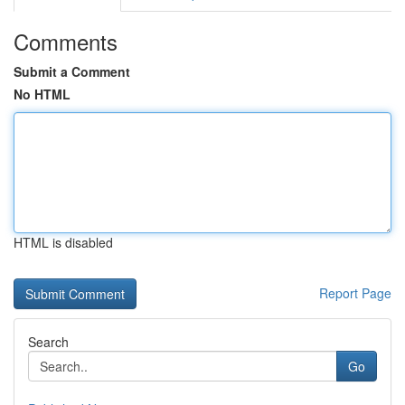
Comments
Submit a Comment
No HTML
HTML is disabled
Report Page
Search
Go