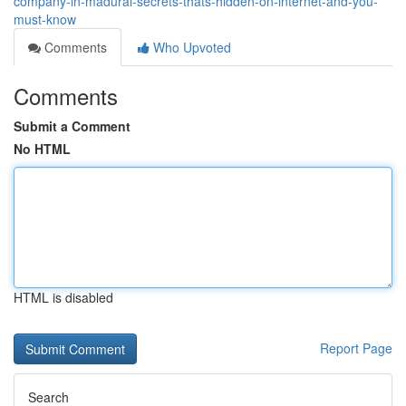
company-in-madurai-secrets-thats-hidden-on-internet-and-you-
must-know
Comments
Who Upvoted
Comments
Submit a Comment
No HTML
HTML is disabled
Report Page
Search