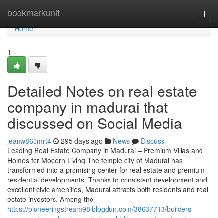
Home
bookmarkunit
Togg
navi
Home
1
Detailed Notes on real estate
company in madurai that
discussed on Social Media
jeanw863mrt4
295 days ago
News
Discuss
Leading Real Estate Company in Madurai – Premium Villas and
Homes for Modern Living The temple city of Madurai has
transformed into a promising center for real estate and premium
residential developments. Thanks to consistent development and
excellent civic amenities, Madurai attracts both residents and real
estate investors. Among the
https://pioneeringstream98.blogdun.com/38637713/builders-