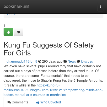
Home
bookmarkunit
Togg
navi
Home
1
Kung Fu Suggests Of Safety
For Girls
muhammadg148rom8
295 days ago
News
Discuss
We even have several pupils around forty that have certainly not
carried out a days of practice before than they arrived to us. Of
course, there are some 'Fundamentals' that needs to be
discovered; the muse to Shaolin Kung Fu, the 5 Temple Amounts.
It really is while in the
https://kung-fu-
melbourne94859.blogtov.com/18391218/empowering-minds-and-
bodies-martial-arts-courses-in-mordialloc
Comments
Who Upvoted