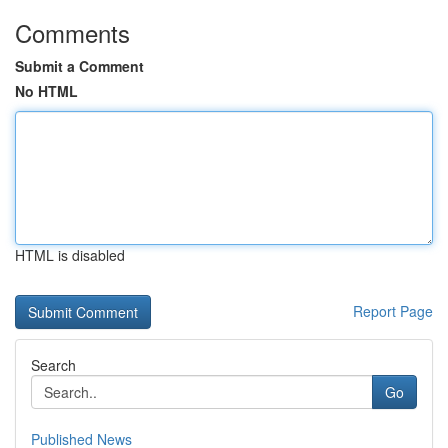
Comments
Submit a Comment
No HTML
HTML is disabled
Report Page
Search
Go
Published News