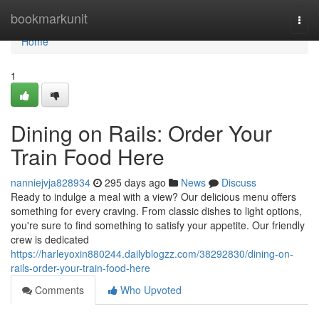
Home
bookmarkunit
Togg
navi
Home
1
Dining on Rails: Order Your
Train Food Here
nanniejvja828934
295 days ago
News
Discuss
Ready to indulge a meal with a view? Our delicious menu offers
something for every craving. From classic dishes to light options,
you're sure to find something to satisfy your appetite. Our friendly
crew is dedicated
https://harleyoxin880244.dailyblogzz.com/38292830/dining-on-
rails-order-your-train-food-here
Comments
Who Upvoted