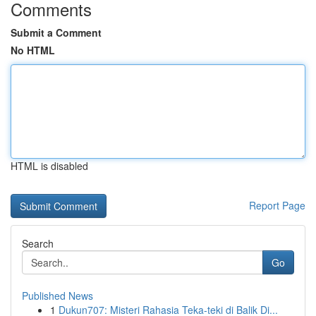
Comments
Submit a Comment
No HTML
HTML is disabled
Report Page
Search
Go
Published News
1
Dukun707: Misteri Rahasia Teka-teki di Balik Di...