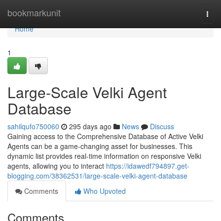
Home
bookmarkunit
Togg
navi
Home
1
Large-Scale Velki Agent
Database
sahilqufo750060
295 days ago
News
Discuss
Gaining access to the Comprehensive Database of Active Velki
Agents can be a game-changing asset for businesses. This
dynamic list provides real-time information on responsive Velki
agents, allowing you to interact
https://idawedf794897.get-
blogging.com/38362531/large-scale-velki-agent-database
Comments
Who Upvoted
Comments