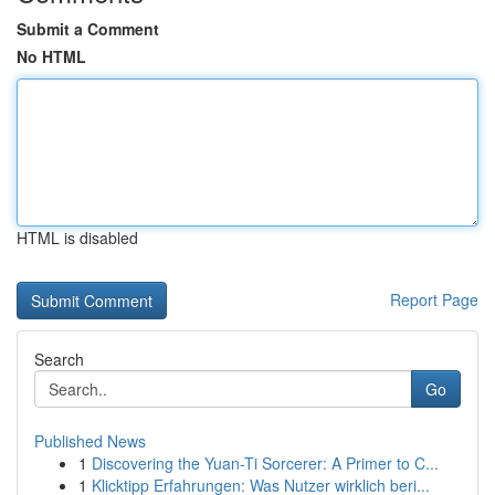
Submit a Comment
No HTML
HTML is disabled
Report Page
Search
Go
Published News
1
Discovering the Yuan-Ti Sorcerer: A Primer to C...
1
Klicktipp Erfahrungen: Was Nutzer wirklich beri...