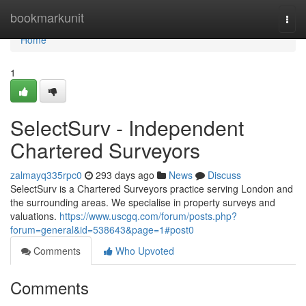
Home
bookmarkunit
Togg
navi
Home
1
SelectSurv - Independent
Chartered Surveyors
zalmayq335rpc0
293 days ago
News
Discuss
SelectSurv is a Chartered Surveyors practice serving London and
the surrounding areas. We specialise in property surveys and
valuations.
https://www.uscgq.com/forum/posts.php?
forum=general&id=538643&page=1#post0
Comments
Who Upvoted
Comments