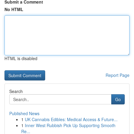
Submit a Comment
No HTML
HTML is disabled
Report Page
Search
Go
Published News
1
UK Cannabis Edibles: Medical Access & Future...
1
Inner West Rubbish Pick Up Supporting Smooth
Re...