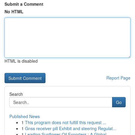
Submit a Comment
No HTML
HTML is disabled
Report Page
Search
Go
Published News
1
This program does not fulfill this request ...
1
Gnss receiver pill Exhibit and steering Regulat...
1
Leading Sunflower Oil Exporters : A Global ...