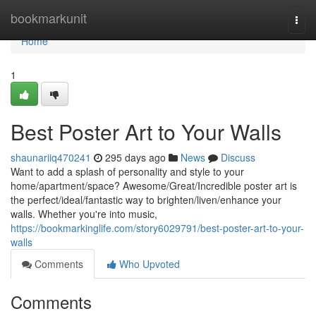
Home
bookmarkunit
Togg
navi
Home
1
Best Poster Art to Your Walls
shaunariiq470241
295 days ago
News
Discuss
Want to add a splash of personality and style to your
home/apartment/space? Awesome/Great/Incredible poster art is
the perfect/ideal/fantastic way to brighten/liven/enhance your
walls. Whether you're into music,
https://bookmarkinglife.com/story6029791/best-poster-art-to-your-
walls
Comments
Who Upvoted
Comments