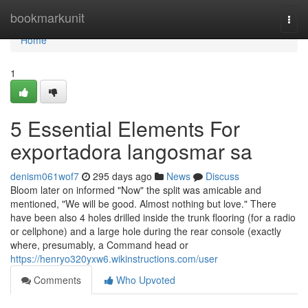
Home
bookmarkunit
Togg
navi
Home
1
5 Essential Elements For
exportadora langosmar sa
denism061wof7
295 days ago
News
Discuss
Bloom later on informed "Now" the split was amicable and
mentioned, "We will be good. Almost nothing but love." There
have been also 4 holes drilled inside the trunk flooring (for a radio
or cellphone) and a large hole during the rear console (exactly
where, presumably, a Command head or
https://henryo320yxw6.wikinstructions.com/user
Comments
Who Upvoted