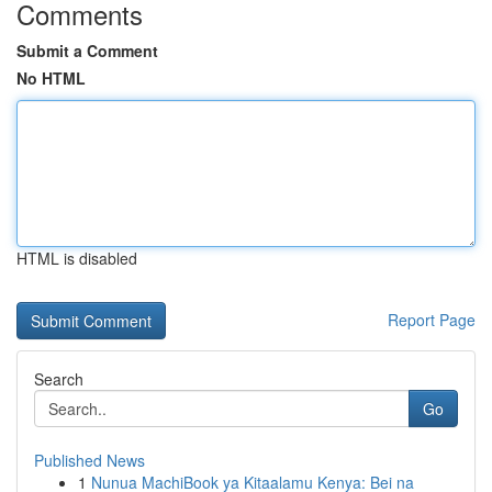
Comments
Submit a Comment
No HTML
HTML is disabled
Report Page
Search
Go
Published News
1
Nunua MachiBook ya Kitaalamu Kenya: Bei na