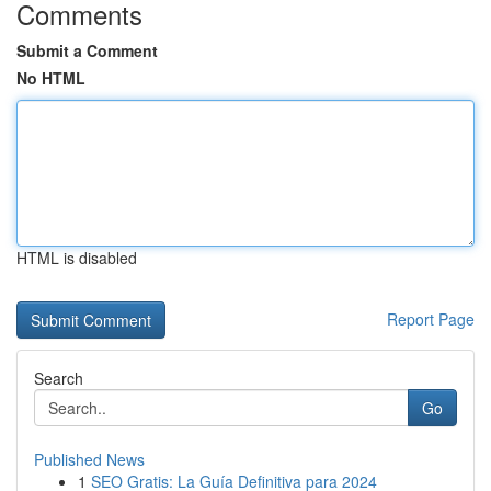
Comments
Submit a Comment
No HTML
HTML is disabled
Report Page
Search
Go
Published News
1
SEO Gratis: La Guía Definitiva para 2024