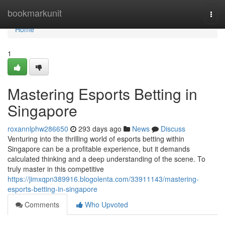
Home
bookmarkunit
Togg
navi
Home
1
Mastering Esports Betting in
Singapore
roxannlphw286650
293 days ago
News
Discuss
Venturing into the thrilling world of esports betting within
Singapore can be a profitable experience, but it demands
calculated thinking and a deep understanding of the scene. To
truly master in this competitive
https://jimxqpn389916.blogolenta.com/33911143/mastering-
esports-betting-in-singapore
Comments
Who Upvoted