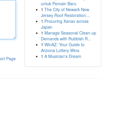
untuk Pemain Baru
1
The City of Newark New
Jersey Roof Restoration:...
1
Procuring Xanax across
Japan
1
Manage Seasonal Clean-up
Demands with Rubbish R...
1
WinAZ: Your Guide to
Arizona Lottery Wins
1
A Musician's Dream
ort Page