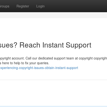
roups
Register
Login
ssues? Reach Instant Support
yright account. Call our dedicated support team at copyright copyrigh
here to help to fix your queries.
eriencing-copyright-issues-obtain-instant-support