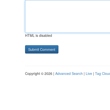
HTML is disabled
Copyright © 2026 |
Advanced Search
|
Live
|
Tag Clou