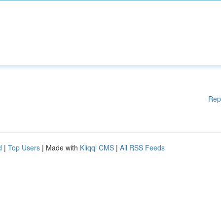
Rep
d
|
Top Users
| Made with
Kliqqi CMS
|
All RSS Feeds