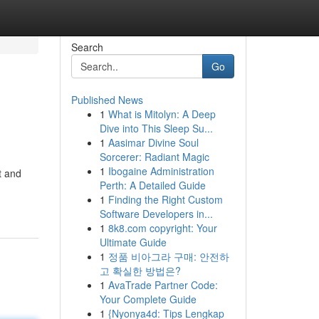
Search
Go
Published News
1
What is Mitolyn: A Deep
Dive into This Sleep Su...
1
Aasimar Divine Soul
Sorcerer: Radiant Magic
1
Ibogaine Administration
t and
Perth: A Detailed Guide
1
Finding the Right Custom
Software Developers in...
1
8k8.com copyright: Your
Ultimate Guide
1
정품 비아그라 구매: 안전하
고 확실한 방법은?
1
AvaTrade Partner Code:
Your Complete Guide
1
{Nyonya4d: Tips Lengkap