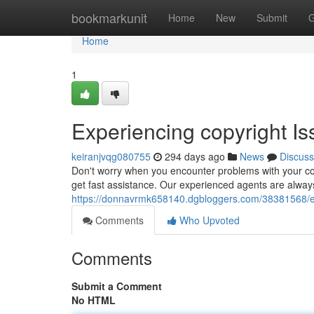
Home
bookmarkunit
Home
New
Submit
G
Home
1
Experiencing copyright I
keiranjvqg080755
294 days ago
News
Discuss
Don't worry when you encounter problems with your cop
get fast assistance. Our experienced agents are always 
https://donnavrmk658140.dgbloggers.com/38381568/exp
Comments
Who Upvoted
Comments
Submit a Comment
No HTML