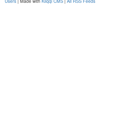
Users
| Made with
Kliqqi CMS
|
All RSS Feeds