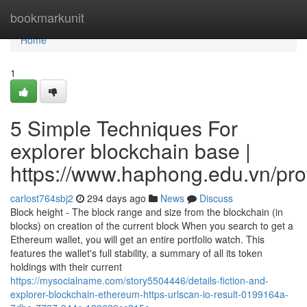
Home
bookmarkunit
Home
1
5 Simple Techniques For
explorer blockchain base |
https://www.haphong.edu.vn/profi
carlost764sbj2
294 days ago
News
Discuss
Block height - The block range and size from the blockchain (in
blocks) on creation of the current block When you search to get a
Ethereum wallet, you will get an entire portfolio watch. This
features the wallet's full stability, a summary of all its token
holdings with their current
https://mysocialname.com/story5504446/details-fiction-and-
explorer-blockchain-ethereum-https-urlscan-io-result-0199164a-