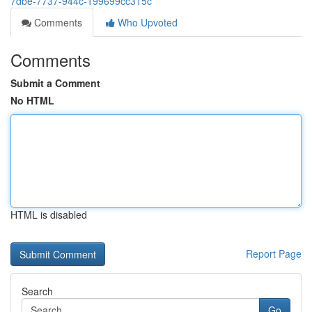
7dbe-7737-944c-199699cc315c
Comments
Who Upvoted
Comments
Submit a Comment
No HTML
HTML is disabled
Report Page
Search
Go