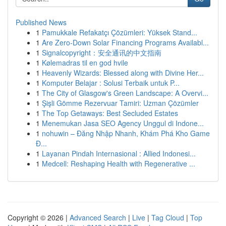
Published News
1
Pamukkale Refakatçı Çözümleri: Yüksek Stand...
1
Are Zero-Down Solar Financing Programs Availabl...
1
Signalcopyright：安全通讯的中文指南
1
Kølemadras til en god hvile
1
Heavenly Wizards: Blessed along with Divine Her...
1
Komputer Belajar : Solusi Terbaik untuk P...
1
The City of Glasgow's Green Landscape: A Overvi...
1
Şişli Gömme Rezervuar Tamiri: Uzman Çözümler
1
The Top Getaways: Best Secluded Estates
1
Menemukan Jasa SEO Agency Unggul di Indone...
1
nohuwin – Đăng Nhập Nhanh, Khám Phá Kho Game
Đ...
1
Layanan Pindah Internasional : Allied Indonesi...
1
Medcell: Reshaping Health with Regenerative ...
Copyright © 2026 |
Advanced Search
|
Live
|
Tag Cloud
|
Top