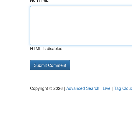
No HTML
HTML is disabled
Copyright © 2026 |
Advanced Search
|
Live
|
Tag Clou