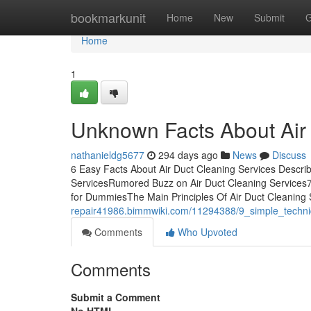
Home
bookmarkunit
Home
New
Submit
G
Home
1
Unknown Facts About Air 
nathanieldg5677
294 days ago
News
Discuss
6 Easy Facts About Air Duct Cleaning Services Descri
ServicesRumored Buzz on Air Duct Cleaning Services7 
for DummiesThe Main Principles Of Air Duct Cleaning 
repair41986.bimmwiki.com/11294388/9_simple_techniq
Comments
Who Upvoted
Comments
Submit a Comment