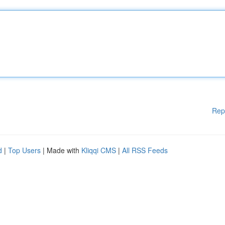
Rep
d
|
Top Users
| Made with
Kliqqi CMS
|
All RSS Feeds