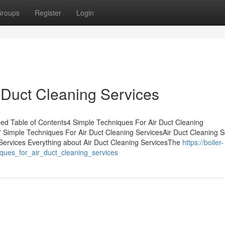
roups
Register
Login
Duct Cleaning Services
bed Table of Contents4 Simple Techniques For Air Duct Cleaning
Simple Techniques For Air Duct Cleaning ServicesAir Duct Cleaning S
Services Everything about Air Duct Cleaning ServicesThe
https://boiler-
ues_for_air_duct_cleaning_services