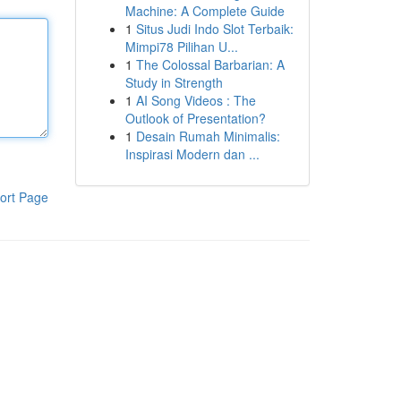
Machine: A Complete Guide
1
Situs Judi Indo Slot Terbaik:
Mimpi78 Pilihan U...
1
The Colossal Barbarian: A
Study in Strength
1
AI Song Videos : The
Outlook of Presentation?
1
Desain Rumah Minimalis:
Inspirasi Modern dan ...
ort Page