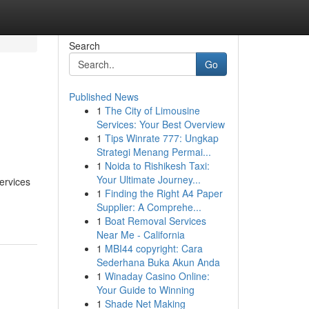
Search
Go
Published News
1
The City of Limousine
Services: Your Best Overview
1
Tips Winrate 777: Ungkap
Strategi Menang Permai...
1
Noida to Rishikesh Taxi:
Your Ultimate Journey...
ervices
1
Finding the Right A4 Paper
Supplier: A Comprehe...
1
Boat Removal Services
Near Me - California
1
MBI44 copyright: Cara
Sederhana Buka Akun Anda
1
Winaday Casino Online:
Your Guide to Winning
1
Shade Net Making